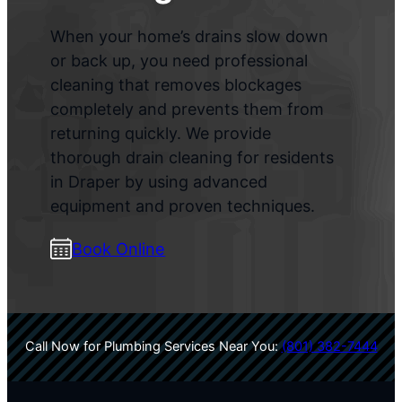
When your home’s drains slow down
or back up, you need professional
cleaning that removes blockages
completely and prevents them from
returning quickly. We provide
thorough drain cleaning for residents
in Draper by using advanced
equipment and proven techniques.
Book Online
Call Now for Plumbing Services Near You:
(801) 382-7444