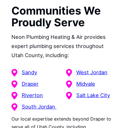
Communities We
Proudly Serve
Neon Plumbing Heating & Air provides
expert plumbing services throughout
Utah County, including:
Sandy
West Jordan
Draper
Midvale
Riverton
Salt Lake City
South Jordan
Our local expertise extends beyond Draper to
serve all of Utah County, including