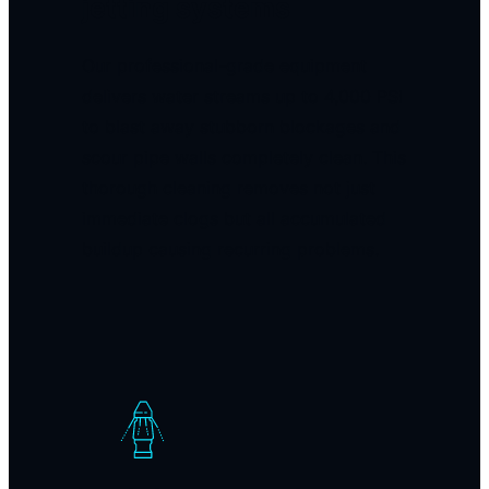
jetting systems
Our professional-grade equipment
delivers water streams up to 4,000 PSI
to blast away stubborn blockages and
scour pipe walls completely clean. This
thorough cleaning removes not just
immediate clogs but all accumulated
buildup causing recurring problems.