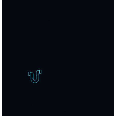
have taught us the common clog
patterns in this area and how local water
conditions affect drain performance. We
arrive prepared with the right equipment
for typical Draper drainage challenges.
Safe cleaning methods
We use techniques appropriate for all
pipe types found in Draper homes,