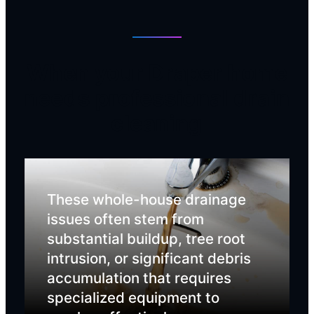
When your Draper home
needs professional drain
cleaning
These whole-house drainage
issues often stem from
substantial buildup, tree root
intrusion, or significant debris
accumulation that requires
specialized equipment to