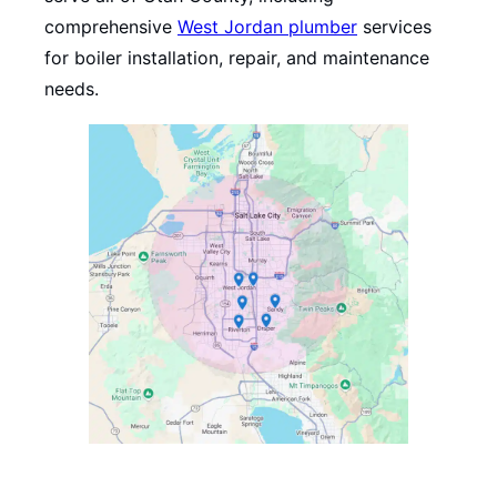
comprehensive
West Jordan plumber
services
for boiler installation, repair, and maintenance
needs.