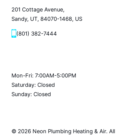
201 Cottage Avenue,
Sandy, UT, 84070-1468, US
(801) 382-7444
Hours
Mon-Fri: 7:00AM-5:00PM
Saturday: Closed
Sunday: Closed
© 2026 Neon Plumbing Heating & Air. All