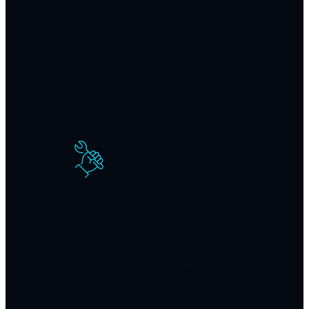
whether you have modern PVC, older
cast iron, or delicate clay sewer lines. No
harsh chemicals that damage pipes or
create health hazards.
Emergency drain clearing
Drain backups don’t wait for business
hours. We provide urgent service for
complete blockages that affect your
family’s daily routines, often responding