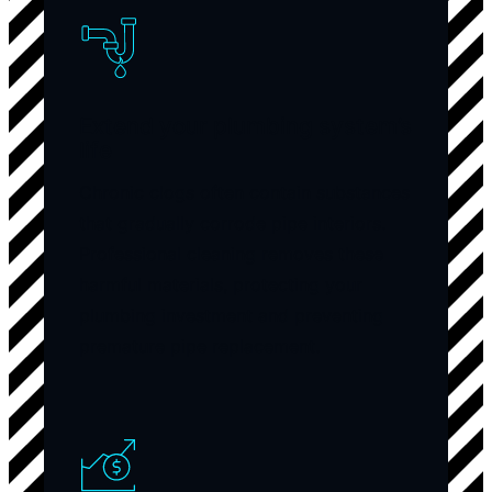
Extend your plumbing system’s
life
Chronic clogs often contain substances
that gradually corrode pipe interiors.
Professional cleaning removes these
harmful materials, protecting your
plumbing investment and preventing
premature pipe replacement.