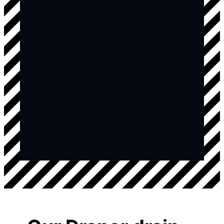
Save money over repeated DIY
attempts
A Draper homeowner we recently
helped had purchased over $175 worth
of drain cleaning products without
lasting success. Our single professional
service permanently resolved their
drainage problems more cost-
effectively.