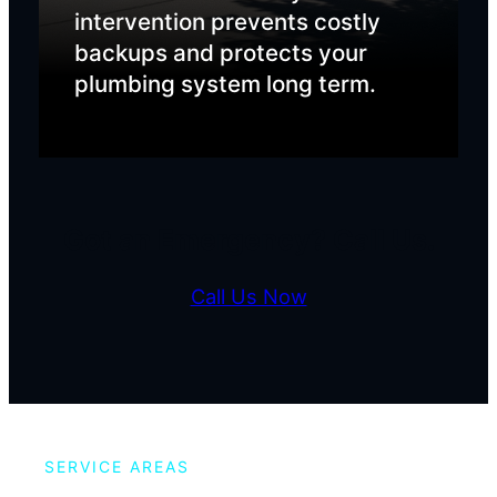
intervention prevents costly
backups and protects your
plumbing system long term.
Got an Emergency? Call Us.
Call Us Now
SERVICE AREAS