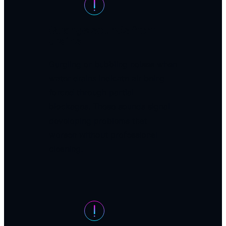
Strange sounds from
drains
Gurgling or bubbling noises when
water drains indicate air being
forced through partial
blockages. These sounds signal
developing problems that
worsen without professional
cleaning.