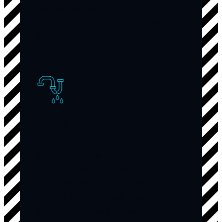
cleaning returns your drains to full
capacity so fixtures work like they
should.
Prevent water damage and
mess
Backed-up drains can overflow onto
floors, causing damage to flooring,
walls, and belongings. Professional
cleaning prevents these messy and
expensive disasters by clearing