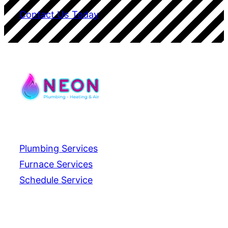
Contact Us Today
Services
Plumbing Services
Furnace Services
Schedule Service
Contact Us