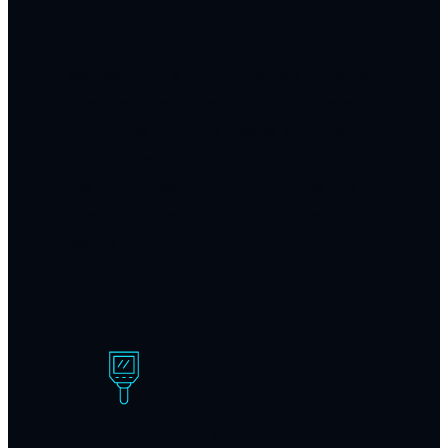
Specialized mechanical
snaking equipment
We use various cutting heads and cable
sizes designed specifically for different
clog types – kitchen grease, bathroom
hair tangles, toilet obstructions, and main
line blockages. Each tool matches the
specific challenge for optimal clearing
results.
Video camera inspection