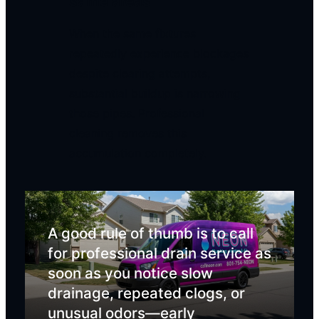
same areas
When the same fixtures
repeatedly experience blockages
despite clearing attempts,
substantial buildup is narrowing
those pipes. Professional
cleaning removes this
accumulation completely.
A good rule of thumb is to call
for professional drain service as
soon as you notice slow
drainage, repeated clogs, or
unusual odors—early