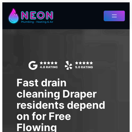
Skip
to
content
Fast drain
cleaning Draper
residents depend
on for Free
Flowing