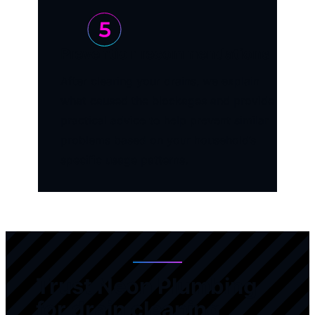
Prevention recommendations
After clearing your drains, we explain
what caused the blockages and provide
practical advice to help prevent similar
problems based on your household’s
specific usage patterns.
Trust Neon Plumbing
for drain cleaning