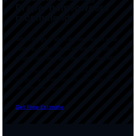
Draper homeowners
recommend
When clogs or slow drains disrupt your
routine, professional cleaning restores
proper function quickly and effectively.
Our thorough approach removes blockages
completely rather than providing temporary
relief that fails again soon.
Get Free Estimate