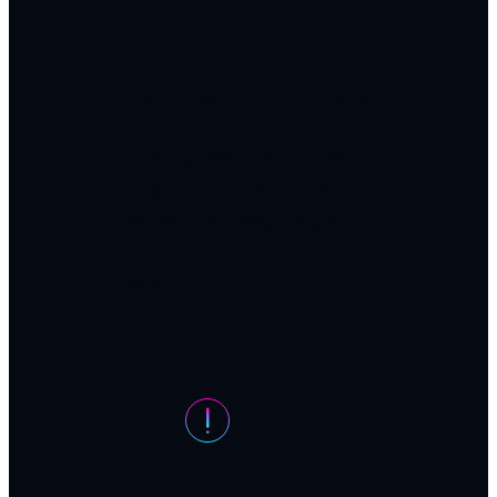
Foul odors from fixture
drains
Bad smells coming from drains
indicate decomposing organic
matter trapped in your pipes.
Professional cleaning eliminates
these odor sources and the
unsanitary conditions they
create.
Recurring clogs in the