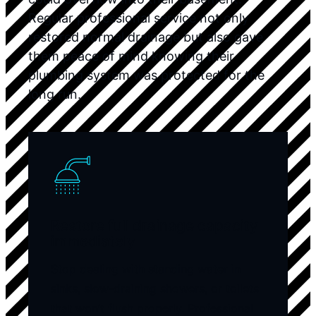
Regular professional service not only
restored normal drainage but also gave
them peace of mind knowing their
plumbing system was protected for the
long run.
Restore full drainage capacity
immediately
Stop dealing with standing water in
sinks, slow-draining showers, or toilets
that won’t flush properly. Professional