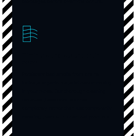
blockages before overflow occurs.
Eliminate unpleasant drain
odors
Persistent bad smells from drains
indicate organic material decomposing
in your pipes. Our thorough cleaning
removes these odor sources
completely rather than just temporarily
masking them with chemical products.