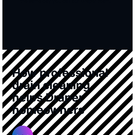
the same day you call our Draper team.
How professional
drain cleaning
helps Draper
homeowners