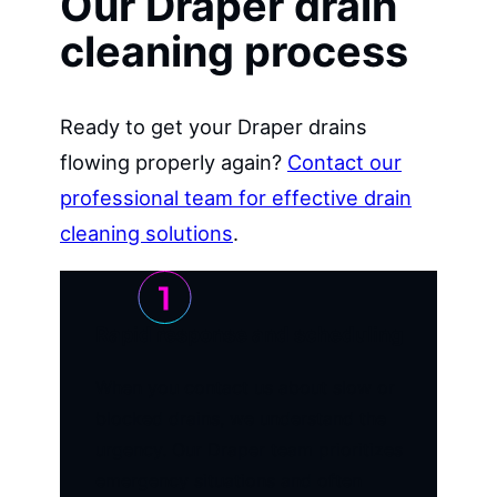
Our Draper drain
cleaning process
Ready to get your Draper drains
flowing properly again?
Contact our
professional team for effective drain
cleaning solutions
.
Rapid response and scheduling
When you contact us about slow or
blocked drains, we understand the
urgency. Our Draper team prioritizes
emergency situations and often