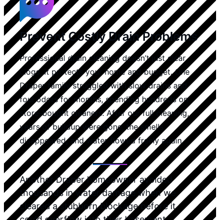
Prevent Costly Drain Problems
Professional drain cleaning doesn’t just clear
clogs, it protects your home and budget. One
Draper family struggled with slow drains and
foul odors for months, spending hundreds on
store-bought cleaners. After our full cleaning,
years of buildup were gone, the smells
disappeared, and water flowed freely again.
Another Draper homeowner avoided
thousands in water damage when we
cleared a stubborn blockage before it
could overflow into their basement.