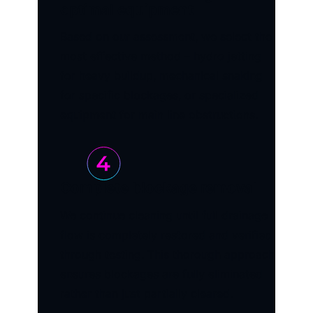
optimal equipment
Based on our assessment, we select the
most effective method – hydro jetting
for heavy buildup, mechanical snaking
for specific blockages, or specialized
equipment for main line obstructions.
Complete blockage removal
We continue cleaning until full drainage
flow is completely restored and verified
through testing. This thorough approach
ensures blockages are fully eliminated
rather than just partially cleared.