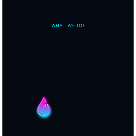
WHAT WE DO
Professional drain
cleaning services for
Draper homes
High-pressure hydro