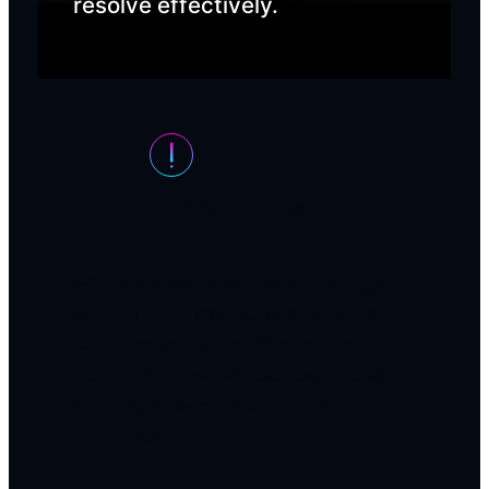
resolve effectively.
Water draining progressively
slower
When fixtures take increasingly longer to
drain, accumulated buildup is gradually
narrowing your pipes. Professional
cleaning addresses these restrictions
before they become complete
blockages.