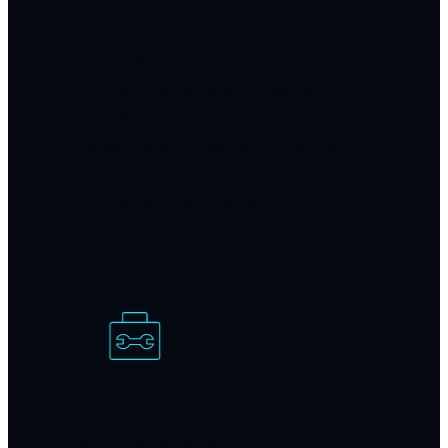
capabilities
For persistent or recurring clogs, our
diagnostic cameras let us see exactly
what’s blocking your pipes and where.
This technology ensures we use the right
cleaning approach and confirms
complete blockage removal.
Draper drainage expertise
Years of experience throughout Draper