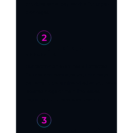
provides same-day service for urgent
blockages.
Thorough drainage
assessment
Our technician examines all affected
fixtures and evaluates your drainage
patterns to determine whether you have
isolated clogs or main line issues
requiring comprehensive cleaning.
Professional cleaning with