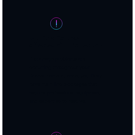
Multiple fixtures
affected simultaneously
If drainage problems are
occurring throughout your
Draper home at once, you likely
have main line blockages that
require professional equipment
and expertise to resolve.