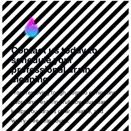
Contact us today to
schedule your
professional drain
cleaning
From removing tough clogs to eliminating
odors and restoring full flow, our team
keeps your drains clear, reliable, and
worry-free year-round.